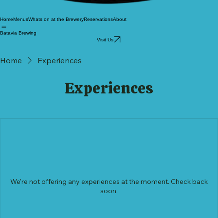
Home
Menus
Whats on at the Brewery
Reservations
About
Batavia Brewing
Visit Us
Home
Experiences
Experiences
We're not offering any experiences at the moment. Check back
soon.