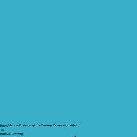
Menus
Whats on at the Brewery
Reservations
About
Home