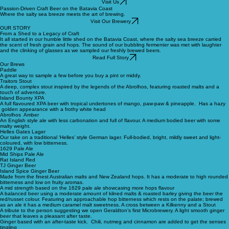
Batavia Brewing
Visit Us
Passion-Driven Craft Beer on the Batavia Coast
Where the salty sea breeze meets the art of brewing.
Visit Our Brewery
OUR STORY
From a Shed to a Legacy of Craft
It all started in our humble little shed on the Batavia Coast, where the salty sea breeze carried
the scent of fresh grain and hops. The sound of our bubbling fermenter was met with laughter
and the clinking of glasses as we sampled our freshly brewed beers.
Read Full Story
Our Brews
Paddle
A great way to sample a few before you buy a pint or middy.
Traitors Stout
A deep, complex stout inspired by the legends of the Abrolhos, featuring roasted malts and a
touch of adventure.
Island Bounty XPA
A full flavoured XPA beer with tropical undertones of mango, paw-paw & pineapple. Has a hazy
golden appearance with a frothy white head
Abrolhos Amber
An English style ale with less carbonation and full of flavour. A medium bodied beer with some
malty weight.
Helles Gates Lager
Our take on a traditional ‘Helles’ style German lager. Full-bodied, bright, mildly sweet and light-
coloured, with low bitterness.
1629 Pale Ale
Mid Ships Pale Ale
Rat Island Red
TJ Ginger Beer
Island Spice Ginger Beer
Made from the finest Australian malts and New Zealand hops. It has a moderate to high rounded
bitterness and low on fruity aromas.
A mid strength based on the 1629 pale ale showcasing more hops flavour
A balanced beer using a moderate amount of kilned malts & roasted barley giving the beer the
red/russet colour. Featuring an approachable hop bitterness which rests on the palate; brewed
as an ale it has a medium caramel malt sweetness. A cross between a Kilkenny and a Stout
A tribute to the person suggesting we open Geraldton’s first Microbrewery. A light smooth ginger
beer that leaves a pleasant after taste.