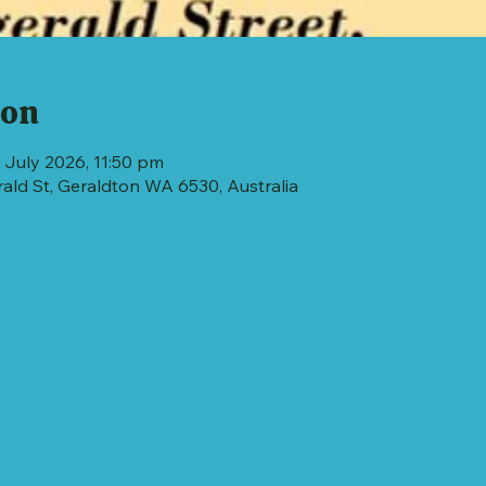
ion
 July 2026, 11:50 pm
erald St, Geraldton WA 6530, Australia