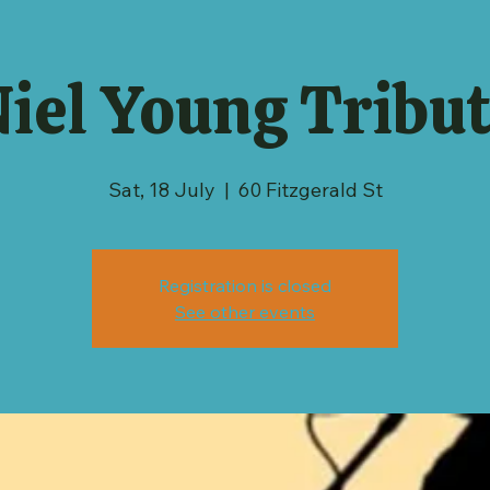
iel Young Tribu
Sat, 18 July
  |  
60 Fitzgerald St
Registration is closed
See other events