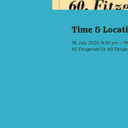
Time & Locat
18 July 2026, 8:30 pm – 19
60 Fitzgerald St, 60 Fitzg