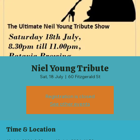
Niel Young Tribute
Sat, 18 July
  |  
60 Fitzgerald St
Registration is closed
See other events
Time & Location