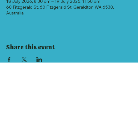
18 July 2026, 8:30 pm – 19 July 2026, 11:50 pm
60 Fitzgerald St, 60 Fitzgerald St, Geraldton WA 6530,
Australia
Share this event